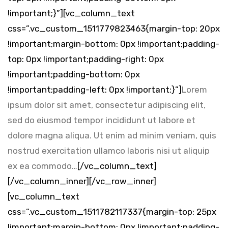
!important;}”][vc_column_text
css=”.vc_custom_1511779823463{margin-top: 20px
!important;margin-bottom: 0px !important;padding-
top: 0px !important;padding-right: 0px
!important;padding-bottom: 0px
!important;padding-left: 0px !important;}”]
Lorem
ipsum dolor sit amet, consectetur adipiscing elit,
sed do eiusmod tempor incididunt ut labore et
dolore magna aliqua. Ut enim ad minim veniam, quis
nostrud exercitation ullamco laboris nisi ut aliquip
ex ea commodo…
[/vc_column_text]
[/vc_column_inner][/vc_row_inner]
[vc_column_text
css=”.vc_custom_1511782117337{margin-top: 25px
!important;margin-bottom: 0px !important;padding-