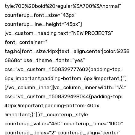
tyle:700%20bold%20regular%3A700%3Anormal”
counterup_font_size=”43px”
counterup_line_height=”45px”]
[vc_custom_heading text=”NEW PROJECTS”
font_container=”
tag:h6|font_size:14px|text_align:center|color:%238
68686″ use_theme_fonts=”yes”
css=”.vc_custom_1508329777602{padding-top:
6px !important;padding-bottom: 6px !important;}”]
[/vc_column_inner][vc_column_inner width=”1/4″
css=”.vc_custom_1508329498044{padding-top:
40px !important;padding-bottom: 40px
!important;}”][rt_counterup_style
counterup_value=”450″ counterup_time=”1000″
counterup_delay=”2″ counterup_align=”center”