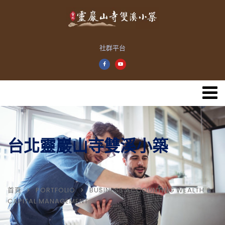
社群平台
台北靈巖山寺雙溪小築
首頁
PORTFOLIO
BUSINESS ACCOUNTING WEALTH &
CAPITAL MANAGEMENT