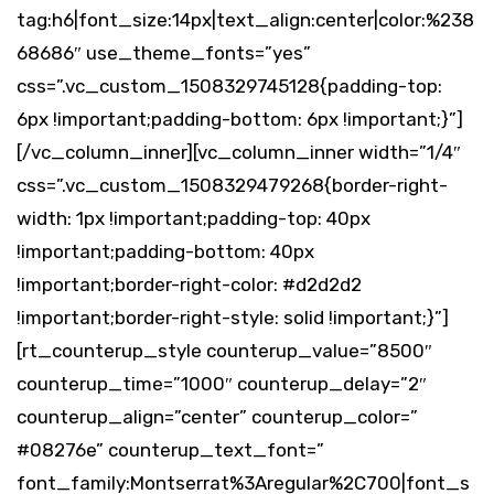
tag:h6|font_size:14px|text_align:center|color:%238
68686″ use_theme_fonts=”yes”
css=”.vc_custom_1508329745128{padding-top:
6px !important;padding-bottom: 6px !important;}”]
[/vc_column_inner][vc_column_inner width=”1/4″
css=”.vc_custom_1508329479268{border-right-
width: 1px !important;padding-top: 40px
!important;padding-bottom: 40px
!important;border-right-color: #d2d2d2
!important;border-right-style: solid !important;}”]
[rt_counterup_style counterup_value=”8500″
counterup_time=”1000″ counterup_delay=”2″
counterup_align=”center” counterup_color=”
#08276e” counterup_text_font=”
font_family:Montserrat%3Aregular%2C700|font_s