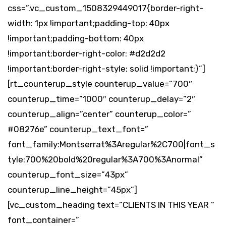
css=”.vc_custom_1508329449017{border-right-
width: 1px !important;padding-top: 40px
!important;padding-bottom: 40px
!important;border-right-color: #d2d2d2
!important;border-right-style: solid !important;}”]
[rt_counterup_style counterup_value=”700″
counterup_time=”1000″ counterup_delay=”2″
counterup_align=”center” counterup_color=”
#08276e” counterup_text_font=”
font_family:Montserrat%3Aregular%2C700|font_s
tyle:700%20bold%20regular%3A700%3Anormal”
counterup_font_size=”43px”
counterup_line_height=”45px”]
[vc_custom_heading text=”CLIENTS IN THIS YEAR ”
font_container=”