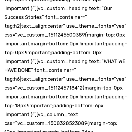
!important;}”][vc_custom_heading text=”Our
Success Stories” font_container=”
tag:h2|text_align:center” use_theme_fonts=”yes”
css=”.vc_custom_1511245600389{margin-top: 0px
!important;margin-bottom: 0px !important;padding-
top: 0px !important;padding-bottom: 0px
!important;}”][vc_custom_heading text=”WHAT WE
HAVE DONE” font_container=”
tag:h6|text_align:center” use_theme_fonts=”yes”
css=”.vc_custom_1511245718412{margin-top: 0px
!important;margin-bottom: 0px !important;padding-
top: 18px !important;padding-bottom: 6px
!important;}”][vc_column_text
css=”.vc_custom_1508328523089{margin-top: