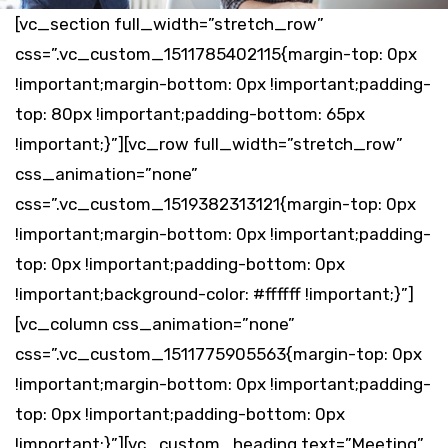
[vc_section full_width=”stretch_row”
css=”.vc_custom_1511785402115{margin-top: 0px
!important;margin-bottom: 0px !important;padding-
top: 80px !important;padding-bottom: 65px
!important;}”][vc_row full_width=”stretch_row”
css_animation=”none”
css=”.vc_custom_1519382313121{margin-top: 0px
!important;margin-bottom: 0px !important;padding-
top: 0px !important;padding-bottom: 0px
!important;background-color: #ffffff !important;}”]
[vc_column css_animation=”none”
css=”.vc_custom_1511775905563{margin-top: 0px
!important;margin-bottom: 0px !important;padding-
top: 0px !important;padding-bottom: 0px
!important;}”][vc_custom_heading text=”Meeting”