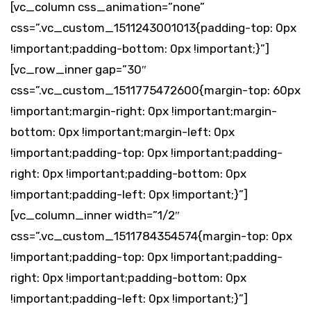
[vc_column css_animation=”none”
css=”.vc_custom_1511243001013{padding-top: 0px
!important;padding-bottom: 0px !important;}”]
[vc_row_inner gap=”30″
css=”.vc_custom_1511775472600{margin-top: 60px
!important;margin-right: 0px !important;margin-
bottom: 0px !important;margin-left: 0px
!important;padding-top: 0px !important;padding-
right: 0px !important;padding-bottom: 0px
!important;padding-left: 0px !important;}”]
[vc_column_inner width=”1/2″
css=”.vc_custom_1511784354574{margin-top: 0px
!important;padding-top: 0px !important;padding-
right: 0px !important;padding-bottom: 0px
!important;padding-left: 0px !important;}”]