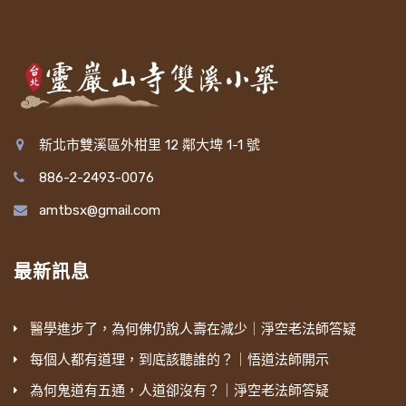
新北市雙溪區外柑里 12 鄰大埤 1-1 號
886-2-2493-0076
amtbsx@gmail.com
最新訊息
醫學進步了，為何佛仍說人壽在減少｜淨空老法師答疑
每個人都有道理，到底該聽誰的？｜悟道法師開示
為何鬼道有五通，人道卻沒有？｜淨空老法師答疑