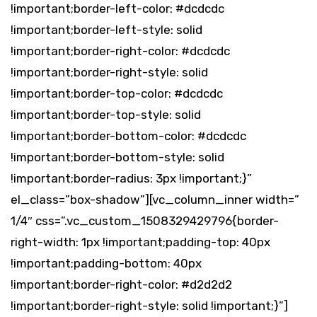
!important;border-left-color: #dcdcdc
!important;border-left-style: solid
!important;border-right-color: #dcdcdc
!important;border-right-style: solid
!important;border-top-color: #dcdcdc
!important;border-top-style: solid
!important;border-bottom-color: #dcdcdc
!important;border-bottom-style: solid
!important;border-radius: 3px !important;}”
el_class=”box-shadow”][vc_column_inner width=”
1/4″ css=”.vc_custom_1508329429796{border-
right-width: 1px !important;padding-top: 40px
!important;padding-bottom: 40px
!important;border-right-color: #d2d2d2
!important;border-right-style: solid !important;}”]