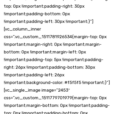
top: 0px !important;padding-right: 30px
!important;padding-bottom: 0px
!important;padding-left: 30px !important;}”]
[vc_column_inner
css=”.vc_custom_1511781926534{margin-top: 0px
!important;margin-right: 0px !important;margin-
bottom: 0px !important;margin-left: 0px
!important;padding-top: 5px !important;padding-
right: 26px !important;padding-bottom: 30px
!important;padding-left: 26px
!important;background-color: #f5f5f5 !important;}”]
[vc_single_image image=”2453″
css=”.vc_custom_1511779701979{margin-top: 0px
!important;margin-bottom: 0px !important;padding-
top: 0px !important;padding-bottom: 0px