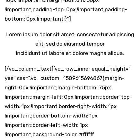
10px !important;margin-bottom: 36px
!important;padding-top: 0px !important;padding-
bottom: 0px !important;}”]
Lorem ipsum dolor sit amet, consectetur adipiscing
elit, sed do eiusmod tempor
incididunt ut labore et dolore magna aliqua.
[/vc_column_text][vc_row_inner equal_height=”
yes” css=”.vc_custom_1509615696867{margin-
right: 0px !important;margin-bottom: 75px
!important;margin-left: 0px !important;border-top-
width: 1px !important;border-right-width: 1px
!important;border-bottom-width: 1px
!important;border-left-width: 1px
!important;background-color: #ffffff