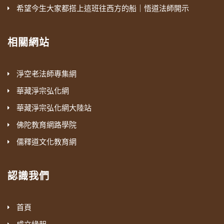
希望今生大家都搭上這班往西方的船｜悟道法師開示
相關網站
淨空老法師專集網
華藏淨宗弘化網
華藏淨宗弘化網大陸站
佛陀教育網路學院
儒釋道文化教育網
認識我們
首頁