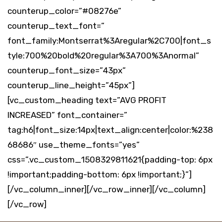
counterup_color=”#08276e”
counterup_text_font=”
font_family:Montserrat%3Aregular%2C700|font_s
tyle:700%20bold%20regular%3A700%3Anormal”
counterup_font_size=”43px”
counterup_line_height=”45px”]
[vc_custom_heading text=”AVG PROFIT
INCREASED” font_container=”
tag:h6|font_size:14px|text_align:center|color:%238
68686″ use_theme_fonts=”yes”
css=”.vc_custom_1508329811621{padding-top: 6px
!important;padding-bottom: 6px !important;}”]
[/vc_column_inner][/vc_row_inner][/vc_column]
[/vc_row]