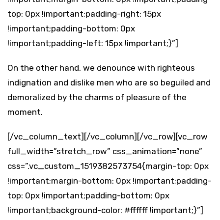
top: 0px !important;padding-right: 15px
!important;padding-bottom: 0px
!important;padding-left: 15px !important;}”]
On the other hand, we denounce with righteous
indignation and dislike men who are so beguiled and
demoralized by the charms of pleasure of the
moment.
[/vc_column_text][/vc_column][/vc_row][vc_row
full_width=”stretch_row” css_animation=”none”
css=”.vc_custom_1519382573754{margin-top: 0px
!important;margin-bottom: 0px !important;padding-
top: 0px !important;padding-bottom: 0px
!important;background-color: #ffffff !important;}”]