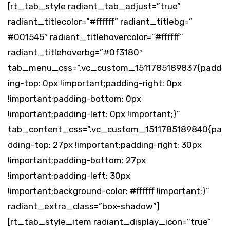
[rt_tab_style radiant_tab_adjust=”true”
radiant_titlecolor=”#ffffff” radiant_titlebg=”
#001545″ radiant_titlehovercolor=”#ffffff”
radiant_titlehoverbg=”#0f3180″
tab_menu_css=”.vc_custom_1511785189837{padd
ing-top: 0px !important;padding-right: 0px
!important;padding-bottom: 0px
!important;padding-left: 0px !important;}”
tab_content_css=”.vc_custom_1511785189840{pa
dding-top: 27px !important;padding-right: 30px
!important;padding-bottom: 27px
!important;padding-left: 30px
!important;background-color: #ffffff !important;}”
radiant_extra_class=”box-shadow”]
[rt_tab_style_item radiant_display_icon=”true”