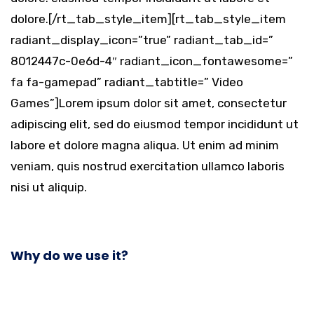
dolore.[/rt_tab_style_item][rt_tab_style_item
radiant_display_icon=”true” radiant_tab_id=”
8012447c-0e6d-4″ radiant_icon_fontawesome=”
fa fa-gamepad” radiant_tabtitle=” Video
Games”]Lorem ipsum dolor sit amet, consectetur
adipiscing elit, sed do eiusmod tempor incididunt ut
labore et dolore magna aliqua. Ut enim ad minim
veniam, quis nostrud exercitation ullamco laboris
nisi ut aliquip.
Why do we use it?