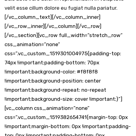
velit esse cillum dolore eu fugiat nulla pariatur.
[/vc_column_text][/vc_column_inner]
[/vc_row_inner][/vc_column][/vc_row]
[/vc_section][vc_row full_width=”stretch_row”
css_animation=”none”
css=”.vc_custom_1519301004975{padding-top:
74px !important;padding-bottom: 70px
!important;background-color: #f8f8f8
!important;background-position: center
!important;background-repeat: no-repeat
!important;background-size: cover !important;}”]
[vc_column css_animation=”none”
css=”.vc_custom_1519382654741{margin-top: 0px
!important;margin-bottom: 0px !important;padding-
top: 0px !important;padding-bottom: 0px