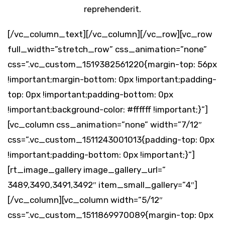
reprehenderit.
[/vc_column_text][/vc_column][/vc_row][vc_row
full_width=”stretch_row” css_animation=”none”
css=”.vc_custom_1519382561220{margin-top: 56px
!important;margin-bottom: 0px !important;padding-
top: 0px !important;padding-bottom: 0px
!important;background-color: #ffffff !important;}”]
[vc_column css_animation=”none” width=”7/12″
css=”.vc_custom_1511243001013{padding-top: 0px
!important;padding-bottom: 0px !important;}”]
[rt_image_gallery image_gallery_url=”
3489,3490,3491,3492″ item_small_gallery=”4″]
[/vc_column][vc_column width=”5/12″
css=”.vc_custom_1511869970089{margin-top: 0px