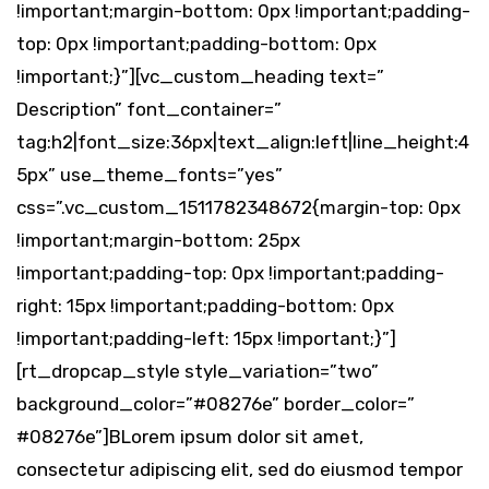
!important;margin-bottom: 0px !important;padding-
top: 0px !important;padding-bottom: 0px
!important;}”][vc_custom_heading text=”
Description” font_container=”
tag:h2|font_size:36px|text_align:left|line_height:4
5px” use_theme_fonts=”yes”
css=”.vc_custom_1511782348672{margin-top: 0px
!important;margin-bottom: 25px
!important;padding-top: 0px !important;padding-
right: 15px !important;padding-bottom: 0px
!important;padding-left: 15px !important;}”]
[rt_dropcap_style style_variation=”two”
background_color=”#08276e” border_color=”
#08276e”]BLorem ipsum dolor sit amet,
consectetur adipiscing elit, sed do eiusmod tempor