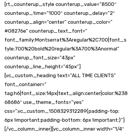
[rt_counterup_style counterup_value=”8500″
counterup_time=”1000″ counterup_delay=”2″
counterup_align=”center” counterup_color=”
#08276e” counterup_text_font=”
font_family:Montserrat%3Aregular%2C700|font_s
tyle:700%20bold%20regular%3A700%3Anormal”
counterup_font_size=”43px”
counterup_line_height=”45px”]
[vc_custom_heading text=”ALL TIME CLIENTS”
font_container=”
tag:h6|font_size:14px|text_align:center|color:%238
68686″ use_theme_fonts=”yes”
css=”.vc_custom_1508329312289{padding-top:
6px !important;padding-bottom: 6px !important;}”]
[/vc_column_inner][vc_column_inner width=”1/4″