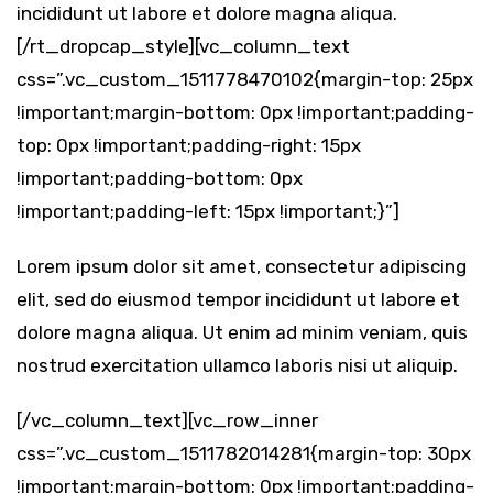
incididunt ut labore et dolore magna aliqua.
[/rt_dropcap_style][vc_column_text
css=”.vc_custom_1511778470102{margin-top: 25px
!important;margin-bottom: 0px !important;padding-
top: 0px !important;padding-right: 15px
!important;padding-bottom: 0px
!important;padding-left: 15px !important;}”]
Lorem ipsum dolor sit amet, consectetur adipiscing
elit, sed do eiusmod tempor incididunt ut labore et
dolore magna aliqua. Ut enim ad minim veniam, quis
nostrud exercitation ullamco laboris nisi ut aliquip.
[/vc_column_text][vc_row_inner
css=”.vc_custom_1511782014281{margin-top: 30px
!important;margin-bottom: 0px !important;padding-