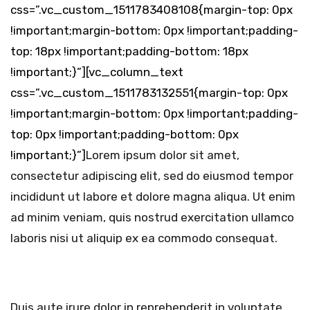
css=”.vc_custom_1511783408108{margin-top: 0px
!important;margin-bottom: 0px !important;padding-
top: 18px !important;padding-bottom: 18px
!important;}”][vc_column_text
css=”.vc_custom_1511783132551{margin-top: 0px
!important;margin-bottom: 0px !important;padding-
top: 0px !important;padding-bottom: 0px
!important;}”]
Lorem ipsum dolor sit amet,
consectetur adipiscing elit, sed do eiusmod tempor
incididunt ut labore et dolore magna aliqua. Ut enim
ad minim veniam, quis nostrud exercitation ullamco
laboris nisi ut aliquip ex ea commodo consequat.
Duis aute irure dolor in reprehenderit in voluptate