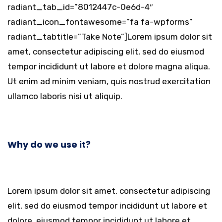
radiant_tab_id=”8012447c-0e6d-4″
radiant_icon_fontawesome=”fa fa-wpforms”
radiant_tabtitle=”Take Note”]Lorem ipsum dolor sit
amet, consectetur adipiscing elit, sed do eiusmod
tempor incididunt ut labore et dolore magna aliqua.
Ut enim ad minim veniam, quis nostrud exercitation
ullamco laboris nisi ut aliquip.
Why do we use it?
Lorem ipsum dolor sit amet, consectetur adipiscing
elit, sed do eiusmod tempor incididunt ut labore et
dolore. eiusmod tempor incididunt ut labore et