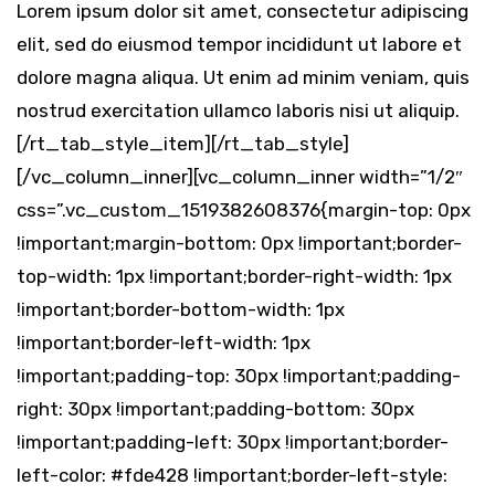
Lorem ipsum dolor sit amet, consectetur adipiscing
elit, sed do eiusmod tempor incididunt ut labore et
dolore magna aliqua. Ut enim ad minim veniam, quis
nostrud exercitation ullamco laboris nisi ut aliquip.
[/rt_tab_style_item][/rt_tab_style]
[/vc_column_inner][vc_column_inner width=”1/2″
css=”.vc_custom_1519382608376{margin-top: 0px
!important;margin-bottom: 0px !important;border-
top-width: 1px !important;border-right-width: 1px
!important;border-bottom-width: 1px
!important;border-left-width: 1px
!important;padding-top: 30px !important;padding-
right: 30px !important;padding-bottom: 30px
!important;padding-left: 30px !important;border-
left-color: #fde428 !important;border-left-style: