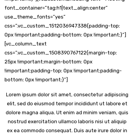
font_container=”tag:h1|text_align:center”
use_theme_fonts=”yes”
css=”.vc_custom_1512036947338{padding-top:
0px !important;padding-bottom: 0px !important;}”]
[vc_column_text
css=”.vc_custom_1508390767122{margin-top:
25px !important;margin-bottom: 0px
!important;padding-top: 0px !important;padding-
bottom: 0px !important;}”]
Lorem ipsum dolor sit amet, consectetur adipiscing
elit, sed do eiusmod tempor incididunt ut labore et
dolore magna aliqua. Ut enim ad minim veniam, quis
nostrud exercitation ullamco laboris nisi ut aliquip
ex ea commodo consequat. Duis aute irure dolor in