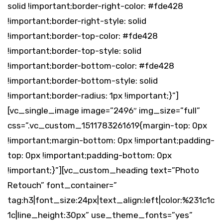
solid !important;border-right-color: #fde428
!important;border-right-style: solid
!important;border-top-color: #fde428
!important;border-top-style: solid
!important;border-bottom-color: #fde428
!important;border-bottom-style: solid
!important;border-radius: 1px !important;}”]
[vc_single_image image=”2496″ img_size=”full”
css=”.vc_custom_1511783261619{margin-top: 0px
!important;margin-bottom: 0px !important;padding-
top: 0px !important;padding-bottom: 0px
!important;}”][vc_custom_heading text=”Photo
Retouch” font_container=”
tag:h3|font_size:24px|text_align:left|color:%231c1c
1c|line_height:30px” use_theme_fonts=”yes”