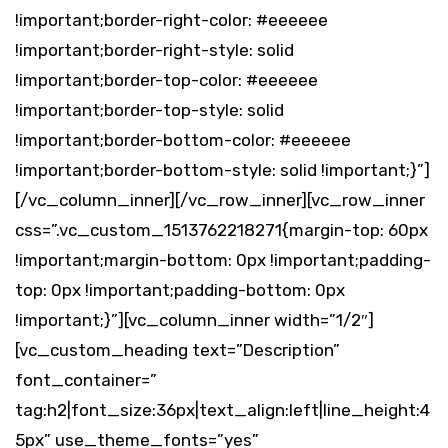
!important;border-right-color: #eeeeee
!important;border-right-style: solid
!important;border-top-color: #eeeeee
!important;border-top-style: solid
!important;border-bottom-color: #eeeeee
!important;border-bottom-style: solid !important;}”]
[/vc_column_inner][/vc_row_inner][vc_row_inner
css=”.vc_custom_1513762218271{margin-top: 60px
!important;margin-bottom: 0px !important;padding-
top: 0px !important;padding-bottom: 0px
!important;}”][vc_column_inner width=”1/2″]
[vc_custom_heading text=”Description”
font_container=”
tag:h2|font_size:36px|text_align:left|line_height:4
5px” use_theme_fonts=”yes”