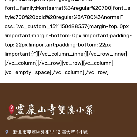
font_family:Montserrat%3Aregular%2C700|font_s
tyle:700%20bold%20regular%3A700%3Anormal”
css=”.vc_custom_1511150488557{margin-top: 0px
!important;margin-bottom: 0px !important;padding-
top: 22px !important;padding-bottom: 22px
!important;}”][/vc_column_inner][/vc_row_inner]
[/vc_column][/vc_row][vc_row][vc_column]
[vc_empty_space][/vc_column][/vc_row]
新北市雙溪區外柑里 12 鄰大埤 1-1 號