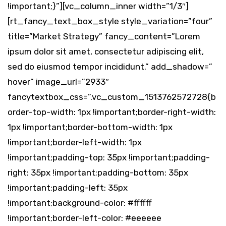
!important;}”][vc_column_inner width=”1/3″]
[rt_fancy_text_box_style style_variation=”four”
title=”Market Strategy” fancy_content=”Lorem
ipsum dolor sit amet, consectetur adipiscing elit,
sed do eiusmod tempor incididunt.” add_shadow=”
hover” image_url=”2933″
fancytextbox_css=”.vc_custom_1513762572728{b
order-top-width: 1px !important;border-right-width:
1px !important;border-bottom-width: 1px
!important;border-left-width: 1px
!important;padding-top: 35px !important;padding-
right: 35px !important;padding-bottom: 35px
!important;padding-left: 35px
!important;background-color: #ffffff
!important;border-left-color: #eeeeee