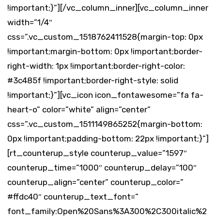
!important;}”][/vc_column_inner][vc_column_inner
width=”1/4″
css=”.vc_custom_1518762411528{margin-top: 0px
!important;margin-bottom: 0px !important;border-
right-width: 1px !important;border-right-color:
#3c485f !important;border-right-style: solid
!important;}”][vc_icon icon_fontawesome=”fa fa-
heart-o” color=”white” align=”center”
css=”.vc_custom_1511149865252{margin-bottom:
0px !important;padding-bottom: 22px !important;}”]
[rt_counterup_style counterup_value=”1597″
counterup_time=”1000″ counterup_delay=”100″
counterup_align=”center” counterup_color=”
#ffdc40″ counterup_text_font=”
font_family:Open%20Sans%3A300%2C300italic%2