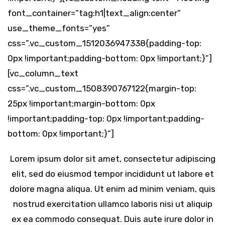
font_container=”tag:h1|text_align:center”
use_theme_fonts=”yes”
css=”.vc_custom_1512036947338{padding-top:
0px !important;padding-bottom: 0px !important;}”]
[vc_column_text
css=”.vc_custom_1508390767122{margin-top:
25px !important;margin-bottom: 0px
!important;padding-top: 0px !important;padding-
bottom: 0px !important;}”]
Lorem ipsum dolor sit amet, consectetur adipiscing
elit, sed do eiusmod tempor incididunt ut labore et
dolore magna aliqua. Ut enim ad minim veniam, quis
nostrud exercitation ullamco laboris nisi ut aliquip
ex ea commodo consequat. Duis aute irure dolor in