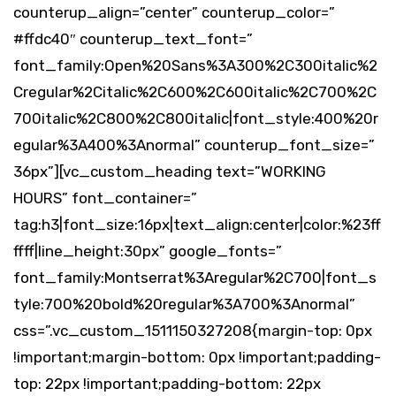
counterup_align=”center” counterup_color=”
#ffdc40″ counterup_text_font=”
font_family:Open%20Sans%3A300%2C300italic%2
Cregular%2Citalic%2C600%2C600italic%2C700%2C
700italic%2C800%2C800italic|font_style:400%20r
egular%3A400%3Anormal” counterup_font_size=”
36px”][vc_custom_heading text=”WORKING
HOURS” font_container=”
tag:h3|font_size:16px|text_align:center|color:%23ff
ffff|line_height:30px” google_fonts=”
font_family:Montserrat%3Aregular%2C700|font_s
tyle:700%20bold%20regular%3A700%3Anormal”
css=”.vc_custom_1511150327208{margin-top: 0px
!important;margin-bottom: 0px !important;padding-
top: 22px !important;padding-bottom: 22px