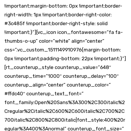
!important;margin-bottom: 0px !important;border-
right-width: 1px !important;border-right-color:
#3c485f !important;border-right-style: solid
!important;}”][vc_icon icon_fontawesome=”fa fa-
thumbs-o-up” color=”white” align=”center”
css=”.vc_custom_1511149910976{margin-bottom:
0px !important;padding-bottom: 22px !important;}”]
[rt_counterup_style counterup_value=”648″
counterup_time=”1000″ counterup_delay=”100″
counterup_align=”center” counterup_color=”
#ffdc40″ counterup_text_font=”
font_family:Open%20Sans%3A300%2C300italic%2
Cregular%2Citalic%2C600%2C600italic%2C700%2C
700italic%2C800%2C800italic|font_style:400%20r
egular%3A400%3Anormal” counterup_font_size=”