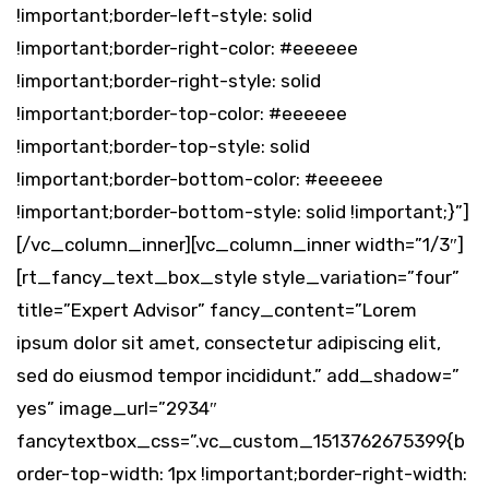
!important;border-left-style: solid
!important;border-right-color: #eeeeee
!important;border-right-style: solid
!important;border-top-color: #eeeeee
!important;border-top-style: solid
!important;border-bottom-color: #eeeeee
!important;border-bottom-style: solid !important;}”]
[/vc_column_inner][vc_column_inner width=”1/3″]
[rt_fancy_text_box_style style_variation=”four”
title=”Expert Advisor” fancy_content=”Lorem
ipsum dolor sit amet, consectetur adipiscing elit,
sed do eiusmod tempor incididunt.” add_shadow=”
yes” image_url=”2934″
fancytextbox_css=”.vc_custom_1513762675399{b
order-top-width: 1px !important;border-right-width: