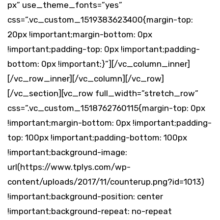
px” use_theme_fonts=”yes”
css=”.vc_custom_1519383623400{margin-top:
20px !important;margin-bottom: 0px
!important;padding-top: 0px !important;padding-
bottom: 0px !important;}”][/vc_column_inner]
[/vc_row_inner][/vc_column][/vc_row]
[/vc_section][vc_row full_width=”stretch_row”
css=”.vc_custom_1518762760115{margin-top: 0px
!important;margin-bottom: 0px !important;padding-
top: 100px !important;padding-bottom: 100px
!important;background-image:
url(https://www.tplys.com/wp-
content/uploads/2017/11/counterup.png?id=1013)
!important;background-position: center
!important;background-repeat: no-repeat