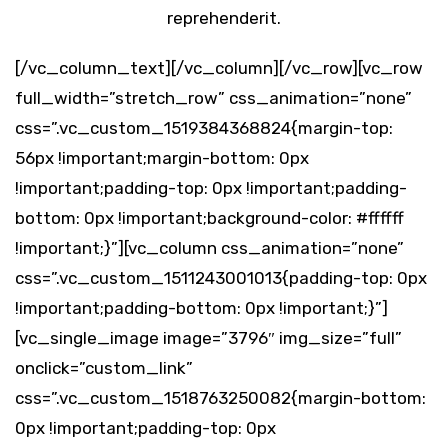
reprehenderit.
[/vc_column_text][/vc_column][/vc_row][vc_row
full_width=”stretch_row” css_animation=”none”
css=”.vc_custom_1519384368824{margin-top:
56px !important;margin-bottom: 0px
!important;padding-top: 0px !important;padding-
bottom: 0px !important;background-color: #ffffff
!important;}”][vc_column css_animation=”none”
css=”.vc_custom_1511243001013{padding-top: 0px
!important;padding-bottom: 0px !important;}”]
[vc_single_image image=”3796″ img_size=”full”
onclick=”custom_link”
css=”.vc_custom_1518763250082{margin-bottom:
0px !important;padding-top: 0px