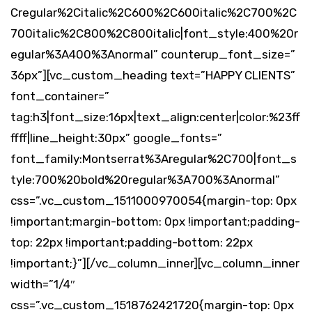
Cregular%2Citalic%2C600%2C600italic%2C700%2C
700italic%2C800%2C800italic|font_style:400%20r
egular%3A400%3Anormal” counterup_font_size=”
36px”][vc_custom_heading text=”HAPPY CLIENTS”
font_container=”
tag:h3|font_size:16px|text_align:center|color:%23ff
ffff|line_height:30px” google_fonts=”
font_family:Montserrat%3Aregular%2C700|font_s
tyle:700%20bold%20regular%3A700%3Anormal”
css=”.vc_custom_1511000970054{margin-top: 0px
!important;margin-bottom: 0px !important;padding-
top: 22px !important;padding-bottom: 22px
!important;}”][/vc_column_inner][vc_column_inner
width=”1/4″
css=”.vc_custom_1518762421720{margin-top: 0px