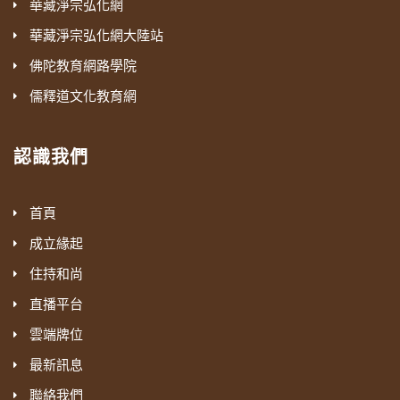
華藏淨宗弘化網
華藏淨宗弘化網大陸站
佛陀教育網路學院
儒釋道文化教育網
認識我們
首頁
成立緣起
住持和尚
直播平台
雲端牌位
最新訊息
聯絡我們