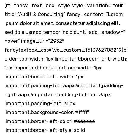
[rt_fancy_text_box_style style_variation=”four”
title=”Audit & Consulting” fancy_content=”Lorem
ipsum dolor sit amet, consectetur adipiscing elit,
sed do eiusmod tempor incididunt.” add_shadow=”
hover” image_url=”2932″
fancytextbox_css=”.vc_custom_1513762708219{b
order-top-width: 1px !important;border-right-width:
1px !important;border-bottom-width: 1px
!important;border-left-width: 1px
!important;padding-top: 35px !important;padding-
right: 35px !important;padding-bottom: 35px
!important;padding-left: 35px
!important;background-color: #ffffff
!important;border-left-color: #eeeeee
!important;border-left-style: solid