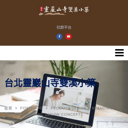
社群平台
台北靈巖山寺雙溪小築
首頁
PORTFOLIO
PRODUCT DESIGN & BRANDING
INNOVATIVE BRAND DESIGN CONCEPTS