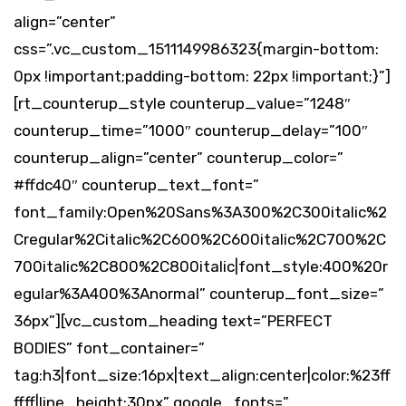
align=”center”
css=”.vc_custom_1511149986323{margin-bottom:
0px !important;padding-bottom: 22px !important;}”]
[rt_counterup_style counterup_value=”1248″
counterup_time=”1000″ counterup_delay=”100″
counterup_align=”center” counterup_color=”
#ffdc40″ counterup_text_font=”
font_family:Open%20Sans%3A300%2C300italic%2
Cregular%2Citalic%2C600%2C600italic%2C700%2C
700italic%2C800%2C800italic|font_style:400%20r
egular%3A400%3Anormal” counterup_font_size=”
36px”][vc_custom_heading text=”PERFECT
BODIES” font_container=”
tag:h3|font_size:16px|text_align:center|color:%23ff
ffff|line_height:30px” google_fonts=”