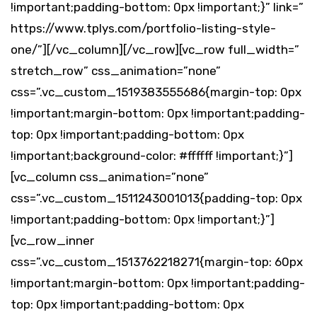
!important;padding-bottom: 0px !important;}” link=”
https://www.tplys.com/portfolio-listing-style-
one/”][/vc_column][/vc_row][vc_row full_width=”
stretch_row” css_animation=”none”
css=”.vc_custom_1519383555686{margin-top: 0px
!important;margin-bottom: 0px !important;padding-
top: 0px !important;padding-bottom: 0px
!important;background-color: #ffffff !important;}”]
[vc_column css_animation=”none”
css=”.vc_custom_1511243001013{padding-top: 0px
!important;padding-bottom: 0px !important;}”]
[vc_row_inner
css=”.vc_custom_1513762218271{margin-top: 60px
!important;margin-bottom: 0px !important;padding-
top: 0px !important;padding-bottom: 0px