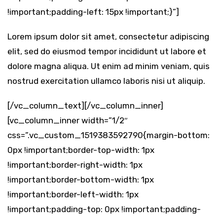
!important;padding-left: 15px !important;}”]
Lorem ipsum dolor sit amet, consectetur adipiscing
elit, sed do eiusmod tempor incididunt ut labore et
dolore magna aliqua. Ut enim ad minim veniam, quis
nostrud exercitation ullamco laboris nisi ut aliquip.
[/vc_column_text][/vc_column_inner]
[vc_column_inner width=”1/2″
css=”.vc_custom_1519383592790{margin-bottom:
0px !important;border-top-width: 1px
!important;border-right-width: 1px
!important;border-bottom-width: 1px
!important;border-left-width: 1px
!important;padding-top: 0px !important;padding-