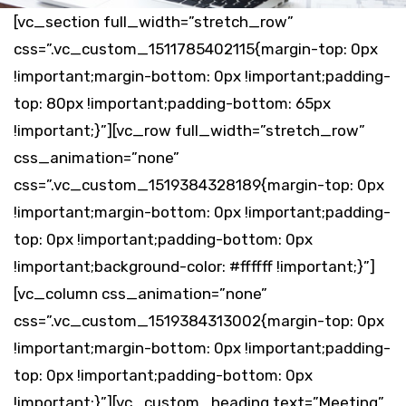
[vc_section full_width=”stretch_row”
css=”.vc_custom_1511785402115{margin-top: 0px
!important;margin-bottom: 0px !important;padding-
top: 80px !important;padding-bottom: 65px
!important;}”][vc_row full_width=”stretch_row”
css_animation=”none”
css=”.vc_custom_1519384328189{margin-top: 0px
!important;margin-bottom: 0px !important;padding-
top: 0px !important;padding-bottom: 0px
!important;background-color: #ffffff !important;}”]
[vc_column css_animation=”none”
css=”.vc_custom_1519384313002{margin-top: 0px
!important;margin-bottom: 0px !important;padding-
top: 0px !important;padding-bottom: 0px
!important;}”][vc_custom_heading text=”Meeting”