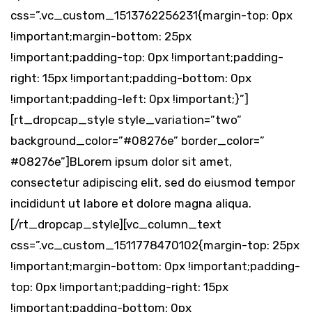
css=”.vc_custom_1513762256231{margin-top: 0px
!important;margin-bottom: 25px
!important;padding-top: 0px !important;padding-
right: 15px !important;padding-bottom: 0px
!important;padding-left: 0px !important;}”]
[rt_dropcap_style style_variation=”two”
background_color=”#08276e” border_color=”
#08276e”]BLorem ipsum dolor sit amet,
consectetur adipiscing elit, sed do eiusmod tempor
incididunt ut labore et dolore magna aliqua.
[/rt_dropcap_style][vc_column_text
css=”.vc_custom_1511778470102{margin-top: 25px
!important;margin-bottom: 0px !important;padding-
top: 0px !important;padding-right: 15px
!important;padding-bottom: 0px