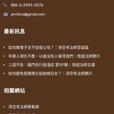
886-2-2493-0076
amtbsx@gmail.com
最新訊息
如何教導子女不怨恨父母？｜淨空老法師答疑篇
年輕人現在不教，以後沒有人會拜我們｜悟道法師開示
三詔不赴｜緇門崇行錄淺述 第101集｜悟道法師主講
如何避免冤親債主投胎做兒女？｜淨空老法師開示
相關網站
淨空老法師專集網