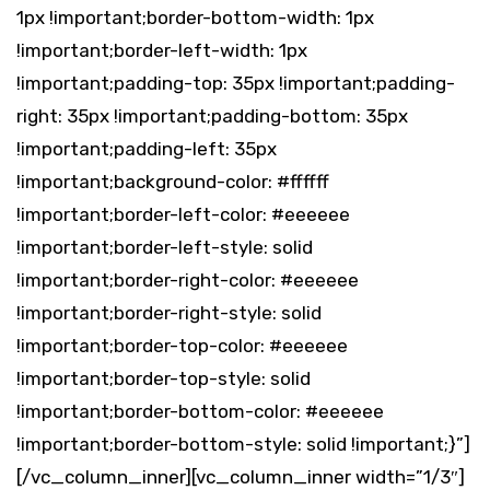
1px !important;border-bottom-width: 1px
!important;border-left-width: 1px
!important;padding-top: 35px !important;padding-
right: 35px !important;padding-bottom: 35px
!important;padding-left: 35px
!important;background-color: #ffffff
!important;border-left-color: #eeeeee
!important;border-left-style: solid
!important;border-right-color: #eeeeee
!important;border-right-style: solid
!important;border-top-color: #eeeeee
!important;border-top-style: solid
!important;border-bottom-color: #eeeeee
!important;border-bottom-style: solid !important;}”]
[/vc_column_inner][vc_column_inner width=”1/3″]