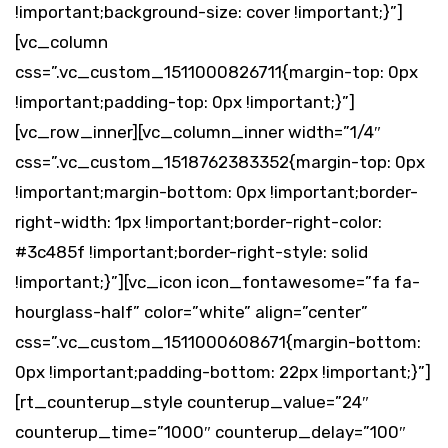
!important;background-size: cover !important;}”]
[vc_column
css=”.vc_custom_1511000826711{margin-top: 0px
!important;padding-top: 0px !important;}”]
[vc_row_inner][vc_column_inner width=”1/4″
css=”.vc_custom_1518762383352{margin-top: 0px
!important;margin-bottom: 0px !important;border-
right-width: 1px !important;border-right-color:
#3c485f !important;border-right-style: solid
!important;}”][vc_icon icon_fontawesome=”fa fa-
hourglass-half” color=”white” align=”center”
css=”.vc_custom_1511000608671{margin-bottom:
0px !important;padding-bottom: 22px !important;}”]
[rt_counterup_style counterup_value=”24″
counterup_time=”1000″ counterup_delay=”100″