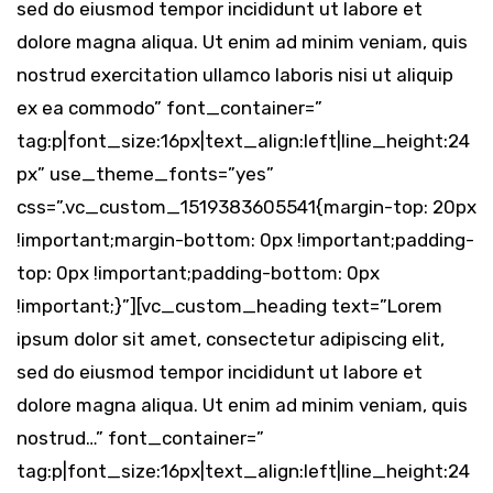
sed do eiusmod tempor incididunt ut labore et
dolore magna aliqua. Ut enim ad minim veniam, quis
nostrud exercitation ullamco laboris nisi ut aliquip
ex ea commodo” font_container=”
tag:p|font_size:16px|text_align:left|line_height:24
px” use_theme_fonts=”yes”
css=”.vc_custom_1519383605541{margin-top: 20px
!important;margin-bottom: 0px !important;padding-
top: 0px !important;padding-bottom: 0px
!important;}”][vc_custom_heading text=”Lorem
ipsum dolor sit amet, consectetur adipiscing elit,
sed do eiusmod tempor incididunt ut labore et
dolore magna aliqua. Ut enim ad minim veniam, quis
nostrud…” font_container=”
tag:p|font_size:16px|text_align:left|line_height:24