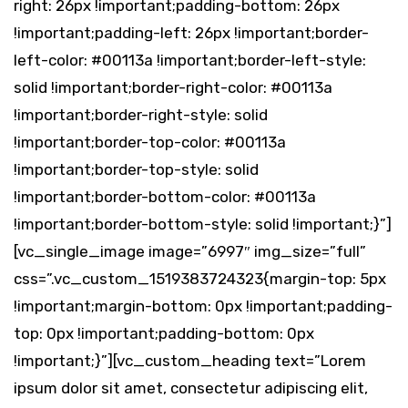
right: 26px !important;padding-bottom: 26px
!important;padding-left: 26px !important;border-
left-color: #00113a !important;border-left-style:
solid !important;border-right-color: #00113a
!important;border-right-style: solid
!important;border-top-color: #00113a
!important;border-top-style: solid
!important;border-bottom-color: #00113a
!important;border-bottom-style: solid !important;}”]
[vc_single_image image=”6997″ img_size=”full”
css=”.vc_custom_1519383724323{margin-top: 5px
!important;margin-bottom: 0px !important;padding-
top: 0px !important;padding-bottom: 0px
!important;}”][vc_custom_heading text=”Lorem
ipsum dolor sit amet, consectetur adipiscing elit,