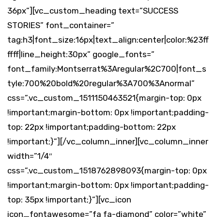
36px”][vc_custom_heading text=”SUCCESS
STORIES” font_container=”
tag:h3|font_size:16px|text_align:center|color:%23ff
ffff|line_height:30px” google_fonts=”
font_family:Montserrat%3Aregular%2C700|font_s
tyle:700%20bold%20regular%3A700%3Anormal”
css=”.vc_custom_1511150463521{margin-top: 0px
!important;margin-bottom: 0px !important;padding-
top: 22px !important;padding-bottom: 22px
!important;}”][/vc_column_inner][vc_column_inner
width=”1/4″
css=”.vc_custom_1518762898093{margin-top: 0px
!important;margin-bottom: 0px !important;padding-
top: 35px !important;}”][vc_icon
icon_fontawesome=”fa fa-diamond” color=”white”