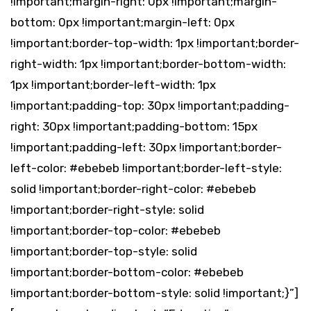
!important;margin-right: 0px !important;margin-
bottom: 0px !important;margin-left: 0px
!important;border-top-width: 1px !important;border-
right-width: 1px !important;border-bottom-width:
1px !important;border-left-width: 1px
!important;padding-top: 30px !important;padding-
right: 30px !important;padding-bottom: 15px
!important;padding-left: 30px !important;border-
left-color: #ebebeb !important;border-left-style:
solid !important;border-right-color: #ebebeb
!important;border-right-style: solid
!important;border-top-color: #ebebeb
!important;border-top-style: solid
!important;border-bottom-color: #ebebeb
!important;border-bottom-style: solid !important;}”]