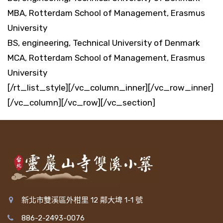
MBA, Rotterdam School of Management, Erasmus
University
BS, engineering, Technical University of Denmark
MCA, Rotterdam School of Management, Erasmus
University
[/rt_list_style][/vc_column_inner][/vc_row_inner]
[/vc_column][/vc_row][/vc_section]
新北市雙溪區外柑里 12 鄰大埤 1-1 號
886-2-2493-0076