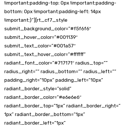
!important;padding-top: 0px !important;padding-
bottom: 0px !important;padding-left: 14px
!important;}”][rt_cf7_style
submit_background_color=”#f5f6f6″
submit_hover_color=”#001139″
submit_text_color=”#001a57″
submit_text_hover_color=”#ffffff”
radiant_font_color=”#717171″ radius_top=””
radius_right=”” radius_bottom=”” radius_left=””
padding_right=”10px” padding_left=”10px”
radiant_border_style=”solid”
radiant_border_color=”#e6e6e6″
radiant_border_top=”1px” radiant_border_right=”
1px” radiant_border_bottom=”1px”
radiant_border_left=”1px”