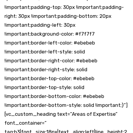
!important;padding-top: 30px !important;padding-
right: 30px !important;padding-bottom: 20px
!important;padding-left: 30px
!important;background-color: #f7f7f7
!important;border-left-color: #ebebeb
!important;border-left-style: solid
!important;border-right-color: #ebebeb
!important;border-right-style: solid
!important;border-top-color: #ebebeb
!important;border-top-style: solid
!important;border-bottom-color: #ebebeb
!important;border-bottom-style: solid !important;}”]
[vc_custom_heading text=”Areas of Expertise”
font_container=”
tag:h3|font_size:18px|text_align:left|line_height:2