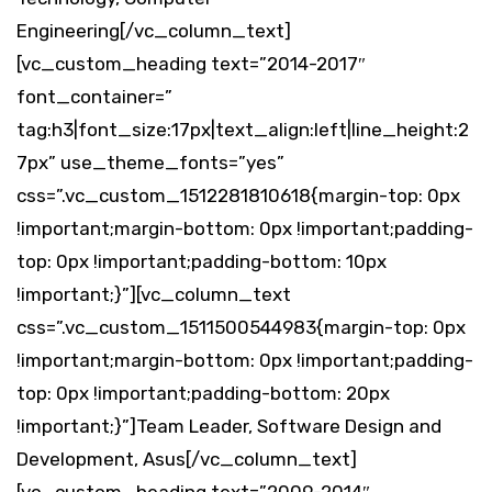
Engineering[/vc_column_text]
[vc_custom_heading text=”2014-2017″
font_container=”
tag:h3|font_size:17px|text_align:left|line_height:2
7px” use_theme_fonts=”yes”
css=”.vc_custom_1512281810618{margin-top: 0px
!important;margin-bottom: 0px !important;padding-
top: 0px !important;padding-bottom: 10px
!important;}”][vc_column_text
css=”.vc_custom_1511500544983{margin-top: 0px
!important;margin-bottom: 0px !important;padding-
top: 0px !important;padding-bottom: 20px
!important;}”]Team Leader, Software Design and
Development, Asus[/vc_column_text]