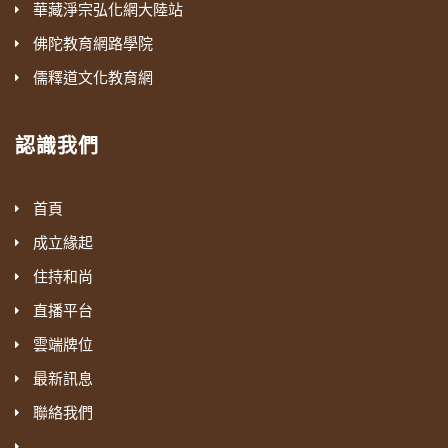
華藏淨宗弘化網大陸站
佛陀教育網路學院
儒釋道文化教育網
認識我們
首頁
成立緣起
住持和尚
直播平台
雲端牌位
最新訊息
聯絡我們