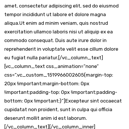
amet, consectetur adipiscing elit, sed do eiusmod
tempor incididunt ut labore et dolore magna
aliqua.Ut enim ad minim veniam, quis nostrud
exercitation ullamco laboris nisi ut aliquip ex ea
commodo consequat. Duis aute irure dolor in
reprehenderit in voluptate velit esse cillum dolore
eu fugiat nulla pariatur.[/vc_column_text]
[vc_column_text css_animation=”none”
css=”.vc_custom_1519966002605{margin-top:
20px !important;margin-bottom: 0px
!important;padding-top: 0px !important;padding-
bottom: 0px !important;}”]Excepteur sint occaecat
cupidatat non proident, sunt in culpa qui officia
deserunt mollit anim id est laborum.
[/vc_column_text][/vc_column_inner]