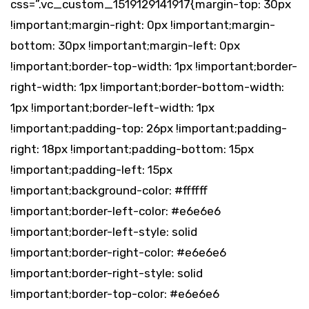
css=”.vc_custom_1519129141917{margin-top: 30px
!important;margin-right: 0px !important;margin-
bottom: 30px !important;margin-left: 0px
!important;border-top-width: 1px !important;border-
right-width: 1px !important;border-bottom-width:
1px !important;border-left-width: 1px
!important;padding-top: 26px !important;padding-
right: 18px !important;padding-bottom: 15px
!important;padding-left: 15px
!important;background-color: #ffffff
!important;border-left-color: #e6e6e6
!important;border-left-style: solid
!important;border-right-color: #e6e6e6
!important;border-right-style: solid
!important;border-top-color: #e6e6e6