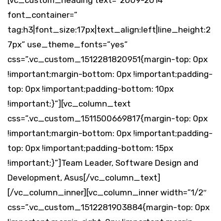
[vc_custom_heading text=”2009-2014″
font_container=”
tag:h3|font_size:17px|text_align:left|line_height:2
7px” use_theme_fonts=”yes”
css=”.vc_custom_1512281820951{margin-top: 0px
!important;margin-bottom: 0px !important;padding-
top: 0px !important;padding-bottom: 10px
!important;}”][vc_column_text
css=”.vc_custom_1511500669817{margin-top: 0px
!important;margin-bottom: 0px !important;padding-
top: 0px !important;padding-bottom: 15px
!important;}”]Team Leader, Software Design and
Development, Asus[/vc_column_text]
[/vc_column_inner][vc_column_inner width=”1/2″
css=”.vc_custom_1512281903884{margin-top: 0px