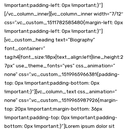
!important;padding-left: 0px !important;}”]
[/vc_column_inner][vc_column_inner width=”7/12″
css=”.vc_custom_1511782585480{margin-left: 0px
!important;padding-left: 0px !important;}”]
[vc_custom_heading text=”Biography”
font_container=”
tag:h4|font_size:18px|text_align:left|line_height:2
7px” use_theme_fonts=”yes” css_animation=”
none” css=”.vc_custom_1519965966381{padding-
top: 0px !important;padding-bottom: 0px
!important;}”][vc_column_text css_animation=”
none” css=”.vc_custom_1519965987926{margin-
top: 20px !important;margin-bottom: 36px
!important;padding-top: 0px !important;padding-
bottom: 0px !important;}”]Lorem ipsum dolor sit