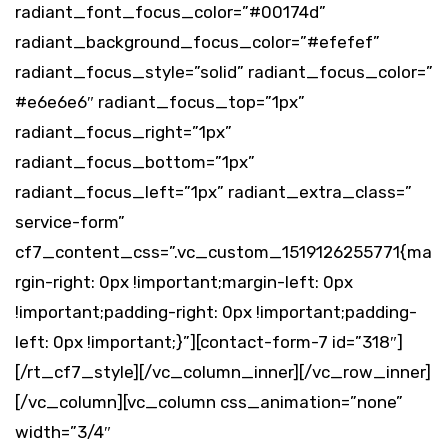
radiant_font_focus_color=”#00174d”
radiant_background_focus_color=”#efefef”
radiant_focus_style=”solid” radiant_focus_color=”
#e6e6e6″ radiant_focus_top=”1px”
radiant_focus_right=”1px”
radiant_focus_bottom=”1px”
radiant_focus_left=”1px” radiant_extra_class=”
service-form”
cf7_content_css=”.vc_custom_1519126255771{ma
rgin-right: 0px !important;margin-left: 0px
!important;padding-right: 0px !important;padding-
left: 0px !important;}”][contact-form-7 id=”318″]
[/rt_cf7_style][/vc_column_inner][/vc_row_inner]
[/vc_column][vc_column css_animation=”none”
width=”3/4″