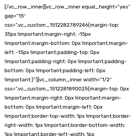
[/vc_row_inner][vc_row_inner equal_height=”yes”
gap=”15″
css=”.vc_custom_1512282789246{margin-top:
35px !important;margin-right: -15px
!important;margin-bottom: 0px !important;margin-
left: -15px !important;padding-top: 0px
!important;padding-right: 0px !important;padding-
bottom: 0px !important;padding-left: 0px
!important;}”][vc_column_inner width=”1/2″
css=”.vc_custom_1512281890025{margin-top: 0px
!important;margin-right: 0px !important;margin-
bottom: 0px !important;margin-left: 0px
!important;border-top-width: 1px !important;border-
right-width: 1px !important;border-bottom-width:
1px !important;border-left-width: 1px