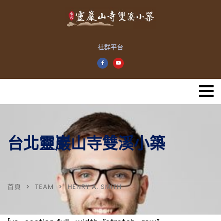
社群平台
台北靈巖山寺雙溪小築
首頁
TEAM
HENRY A. SMITH