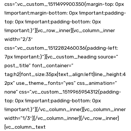
css=”.vc_custom_1511499900350{margin-top: 0px
!important;margin-bottom: 0px !important;padding-
top: 0px !important;padding-bottom: 0px
!important;}”][vc_row_inner][vc_column_inner
width=”2/3″
css=”.vc_custom_1512282460036{padding-left:
7px !important;}”][vc_custom_heading source=”
post_title” font_container=”
tag:h2|font_size:35px|text_align:left|line_height:4
2px” use_theme_fonts=”yes” css_animation=”
none” css=”.vc_custom_1519965954312{padding-
top: 0px !important;padding-bottom: 0px
!important;}”][/vc_column_inner][vc_column_inner
width=”1/3″][/vc_column_inner][/vc_row_inner]
[vc_column_text