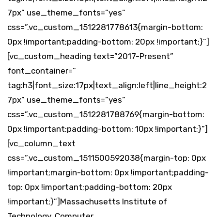
7px” use_theme_fonts=”yes”
css=”.vc_custom_1512281778613{margin-bottom:
0px !important;padding-bottom: 20px !important;}”]
[vc_custom_heading text=”2017-Present”
font_container=”
tag:h3|font_size:17px|text_align:left|line_height:2
7px” use_theme_fonts=”yes”
css=”.vc_custom_1512281788769{margin-bottom:
0px !important;padding-bottom: 10px !important;}”]
[vc_column_text
css=”.vc_custom_1511500592038{margin-top: 0px
!important;margin-bottom: 0px !important;padding-
top: 0px !important;padding-bottom: 20px
!important;}”]Massachusetts Institute of
Technology, Computer