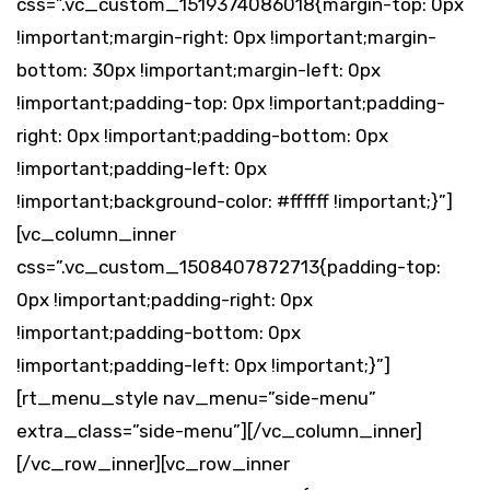
css=”.vc_custom_1519374086018{margin-top: 0px
!important;margin-right: 0px !important;margin-
bottom: 30px !important;margin-left: 0px
!important;padding-top: 0px !important;padding-
right: 0px !important;padding-bottom: 0px
!important;padding-left: 0px
!important;background-color: #ffffff !important;}”]
[vc_column_inner
css=”.vc_custom_1508407872713{padding-top:
0px !important;padding-right: 0px
!important;padding-bottom: 0px
!important;padding-left: 0px !important;}”]
[rt_menu_style nav_menu=”side-menu”
extra_class=”side-menu”][/vc_column_inner]
[/vc_row_inner][vc_row_inner