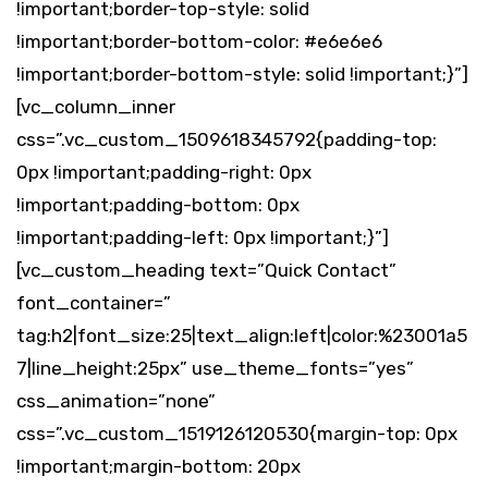
!important;border-top-style: solid
!important;border-bottom-color: #e6e6e6
!important;border-bottom-style: solid !important;}”]
[vc_column_inner
css=”.vc_custom_1509618345792{padding-top:
0px !important;padding-right: 0px
!important;padding-bottom: 0px
!important;padding-left: 0px !important;}”]
[vc_custom_heading text=”Quick Contact”
font_container=”
tag:h2|font_size:25|text_align:left|color:%23001a5
7|line_height:25px” use_theme_fonts=”yes”
css_animation=”none”
css=”.vc_custom_1519126120530{margin-top: 0px
!important;margin-bottom: 20px