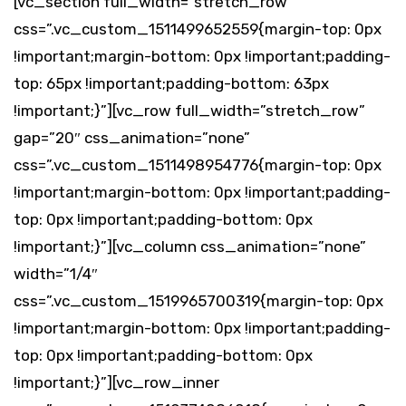
[vc_section full_width=”stretch_row”
css=”.vc_custom_1511499652559{margin-top: 0px
!important;margin-bottom: 0px !important;padding-
top: 65px !important;padding-bottom: 63px
!important;}”][vc_row full_width=”stretch_row”
gap=”20″ css_animation=”none”
css=”.vc_custom_1511498954776{margin-top: 0px
!important;margin-bottom: 0px !important;padding-
top: 0px !important;padding-bottom: 0px
!important;}”][vc_column css_animation=”none”
width=”1/4″
css=”.vc_custom_1519965700319{margin-top: 0px
!important;margin-bottom: 0px !important;padding-
top: 0px !important;padding-bottom: 0px
!important;}”][vc_row_inner