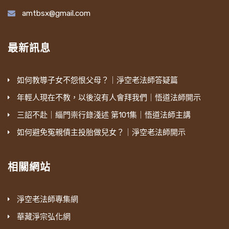
amtbsx@gmail.com
最新訊息
如何教導子女不怨恨父母？｜淨空老法師答疑篇
年輕人現在不教，以後沒有人會拜我們｜悟道法師開示
三詔不赴｜緇門崇行錄淺述 第101集｜悟道法師主講
如何避免冤親債主投胎做兒女？｜淨空老法師開示
相關網站
淨空老法師專集網
華藏淨宗弘化網