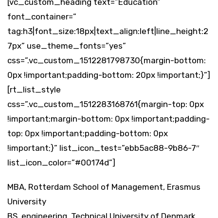
[vc_custom_heading text=”Education”
font_container=”
tag:h3|font_size:18px|text_align:left|line_height:2
7px” use_theme_fonts=”yes”
css=”.vc_custom_1512281798730{margin-bottom:
0px !important;padding-bottom: 20px !important;}”]
[rt_list_style
css=”.vc_custom_1512283168761{margin-top: 0px
!important;margin-bottom: 0px !important;padding-
top: 0px !important;padding-bottom: 0px
!important;}” list_icon_test=”ebb5ac88-9b86-7″
list_icon_color=”#00174d”]
MBA, Rotterdam School of Management, Erasmus
University
BS, engineering, Technical University of Denmark