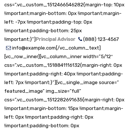
css=”.vc_custom_1512466546282{margin-top: 10px
!important;margin-bottom: 0px !important;margin-
left: -7px !important;padding-top: 0px
!important;padding-bottom: 25px
!important;}”]
Principal Advisor
(888) 123-4567
info@example.com[/vc_column_text]
[vc_row_inner][vc_column_inner width=”5/12″
css=”.vc_custom_1518841116132{margin-right: 0px
!important;padding-right: 40px !important;padding-
left: 7px !important;}”][vc_single_image source=”
featured_image” img_size=”full”
css=”.vc_custom_1512282691635{margin-right: 0px
!important;margin-bottom: 15px !important;margin-
left: 0px !important;padding-right: 0px
!important;padding-bottom: 0px